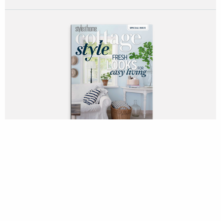
DOWNLOAD PDF
Rustic usually rules when it comes to cottage design. But this
oceanfront home atop a bluff on the Sunshine Coast, 40
minutes north of Vancouver by ferry, isn’t even a little bit
country. The owners, a Canadian family of four that lives in