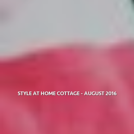
STYLE AT HOME COTTAGE - AUGUST 2016