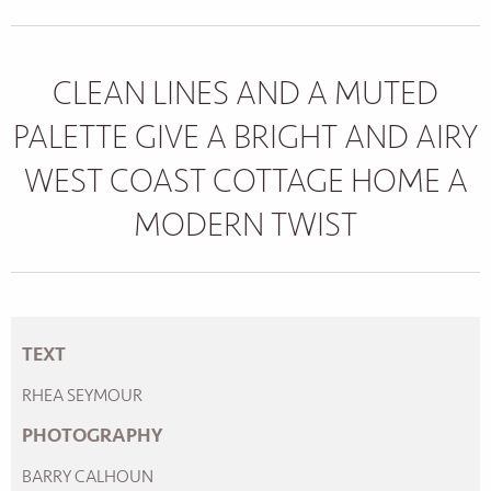
CLEAN LINES AND A MUTED
PALETTE GIVE A BRIGHT AND AIRY
WEST COAST COTTAGE HOME A
MODERN TWIST
TEXT
RHEA SEYMOUR
PHOTOGRAPHY
BARRY CALHOUN